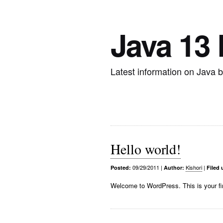
Java 13
Latest information on Java 
Hello world!
09/29/2011
|
Kishori
|
Posted:
Author:
Filed 
Welcome to WordPress. This is your first