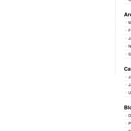
Ar
M
F
J
N
S
Ca
J
J
U
Bl
D
P