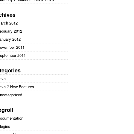
chives
arch 2012
ebruary 2012
anuary 2012
ovember 2011
eptember 2011
tegories
ava
ava 7 New Features
ncategorized
ogroll
ocumentation
lugins