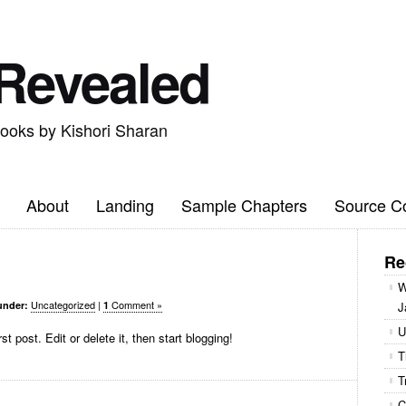
 Revealed
books by Kishori Sharan
About
Landing
Sample Chapters
Source C
Re
W
Uncategorized
|
Comment »
under:
1
J
U
 post. Edit or delete it, then start blogging!
T
T
C