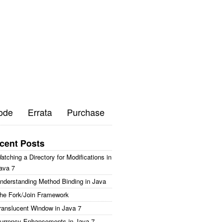
ode
Errata
Purchase
cent Posts
atching a Directory for Modifications in
ava 7
nderstanding Method Binding in Java
he Fork/Join Framework
ranslucent Window in Java 7
urrency Enhancements in Java 7