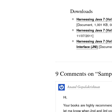
Downloads
Harnessing Java 7 (Vo
[Document, 1,001 KB, 0
Harnessing Java 7 (Vol
11/07/2011]
Harnessing Java 7 (Vol
Interface (JNI)
[Documen
9 Comments on “Sampl
Anand Gopalakrishnan
Hi,
Your books are highly recommende
let me know when 2nd and 3rd vol