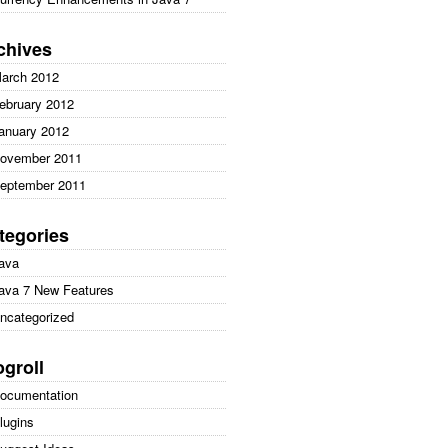
chives
arch 2012
ebruary 2012
anuary 2012
ovember 2011
eptember 2011
tegories
ava
ava 7 New Features
ncategorized
ogroll
ocumentation
lugins