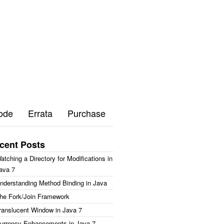
ode
Errata
Purchase
cent Posts
atching a Directory for Modifications in
ava 7
nderstanding Method Binding in Java
he Fork/Join Framework
ranslucent Window in Java 7
urrency Enhancements in Java 7