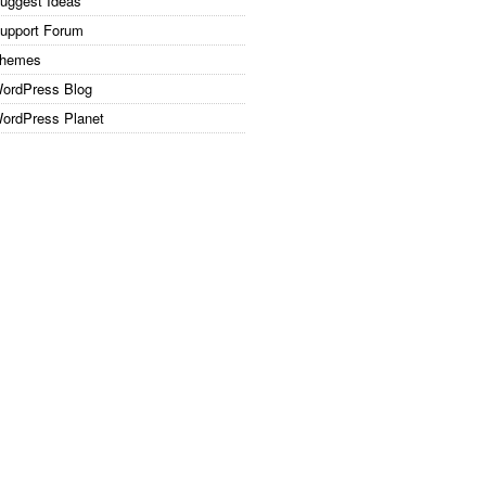
uggest Ideas
upport Forum
hemes
ordPress Blog
ordPress Planet