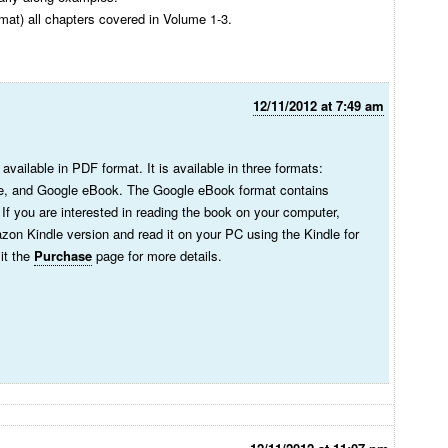
mat) all chapters covered in Volume 1-3.
12/11/2012 at 7:49 am
 available in PDF format. It is available in three formats:
, and Google eBook. The Google eBook format contains
f you are interested in reading the book on your computer,
on Kindle version and read it on your PC using the Kindle for
t ‎the
Purchase
page for more details.