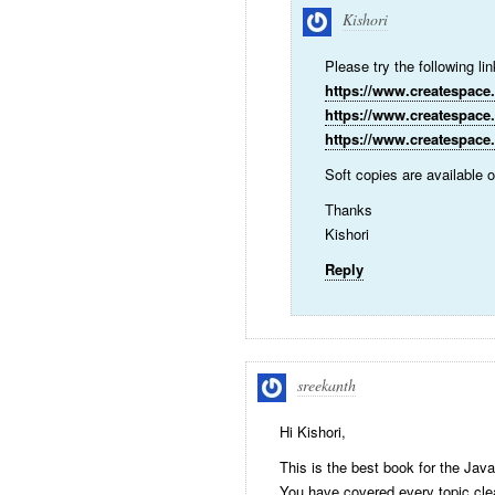
Kishori
Please try the following li
https://www.createspace
https://www.createspace
https://www.createspace
Soft copies are available
Thanks
Kishori
Reply
sreekanth
Hi Kishori,
This is the best book for the Jav
You have covered every topic cle