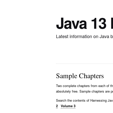
Java 13
Latest information on Java 
Sample Chapters
Two complete chapters from each of th
absolutely free. Sample chapters are p
Search the contents of Harnessing J
2
Volume 3