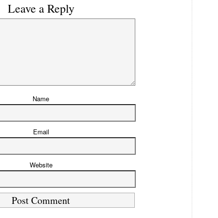
Leave a Reply
Name
Email
Website