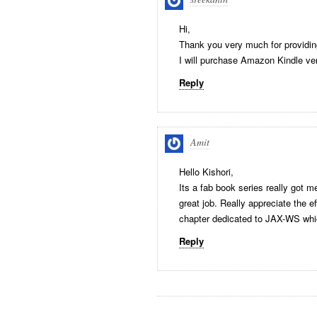
Hi,
Thank you very much for providin
I will purchase Amazon Kindle ve
Reply
Amit
Hello Kishori,
Its a fab book series really got m
great job. Really appreciate the e
chapter dedicated to JAX-WS whic
Reply