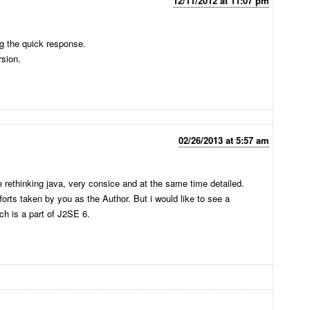
12/11/2012 at 11:07 pm
g the quick response.
rsion.
02/26/2013 at 5:57 am
e rethinking java, very consice and at the same time detailed.
fforts taken by you as the Author. But i would like to see a
h is a part of J2SE 6.