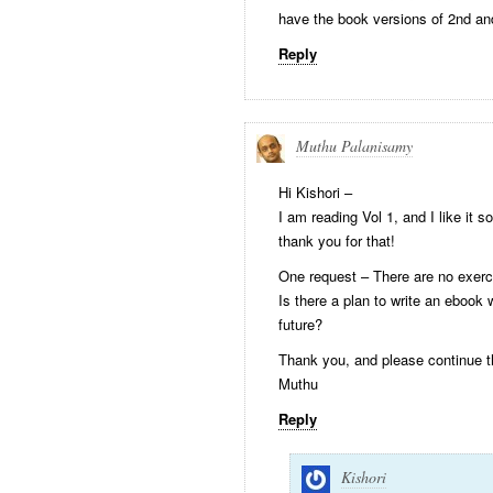
have the book versions of 2nd an
Reply
Muthu Palanisamy
Hi Kishori –
I am reading Vol 1, and I like it 
thank you for that!
One request – There are no exerc
Is there a plan to write an ebook
future?
Thank you, and please continue t
Muthu
Reply
Kishori