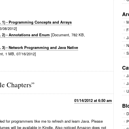
Ar
l. 1) - Programming Concepts and Arrays
M
3/08/2012]
F
. 2) - Annotations and Enum
[Document, 782 KB,
J
N
. 3) - Network Programming and Java Native
S
t, 1 MB, 07/16/2012]
Ca
J
e Chapters”
J
U
01/14/2012 at 6:50 am
Bl
D
d for programmers like me to refresh and learn Java. Please
P
umes will be available in Kindle. Also noticed Amazon does not