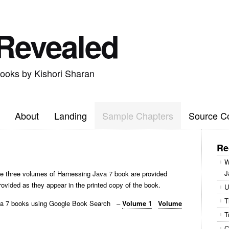
 Revealed
books by Kishori Sharan
About
Landing
Sample Chapters
Source C
Re
W
J
e three volumes of Harnessing Java 7 book are provided
rovided as they appear in the printed copy of the book.
U
T
ava 7 books using Google Book Search –
Volume 1
Volume
T
C