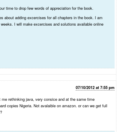
ur time to drop few words of appreciation for the book.
es about adding excercises for all chapters in the book. I am
 weeks. I will make excercises and solutions available online
07/10/2012 at 7:55 pm
ot me rethinking java, very consice and at the same time
hard copies Nigeria. Not avalaible on amazon. or can we get full
 ?