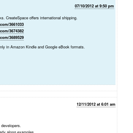
07/10/2012 at 9:50 pm
nks. CreateSpace offers international shipping.
.com/3661033
.com/3674382
.com/3689529
 only in Amazon Kindle and Google eBook formats.
12/11/2012 at 6:01 am
a developers.
arly along examples.