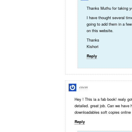
Thanks Muthu for taking yo
I have thought several tim
going to add them in a few
on this website.
Thanks
Kishori
Reply
enem
Hey ! This ia a fab book! realy g
detailed. great job. Can we have 
downloadables soft copies online
Reply