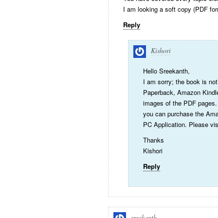
I am looking a soft copy (PDF for
Reply
Kishori
Hello Sreekanth,
I am sorry; the book is not
Paperback, Amazon Kindle
images of the PDF pages. I
you can purchase the Amaz
PC Application. Please visi
Thanks
Kishori
Reply
sreekanth