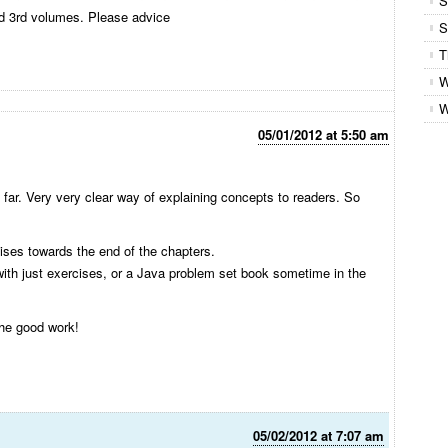
S
d 3rd volumes. Please advice
S
T
W
W
05/01/2012 at 5:50 am
so far. Very very clear way of explaining concepts to readers. So
ises towards the end of the chapters.
 with just exercises, or a Java problem set book sometime in the
he good work!
05/02/2012 at 7:07 am